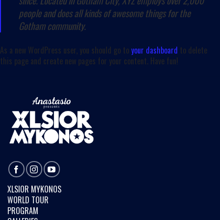
since. Located in Gotham City, XYZ employs over 2,000
people and does all kinds of awesome things for the
Gotham community.
As a new WordPress user, you should go to
your dashboard
to delete
this page and create new pages for your content. Have fun!
XLSIOR MYKONOS
WORLD TOUR
PROGRAM