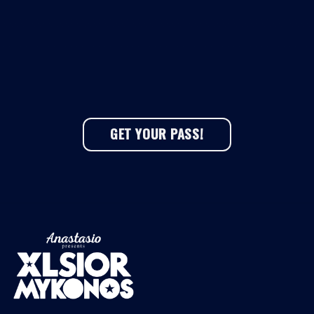
GET YOUR PASS!