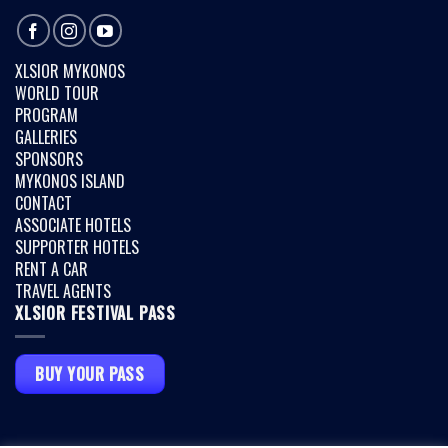
XLSIOR MYKONOS
WORLD TOUR
PROGRAM
GALLERIES
SPONSORS
MYKONOS ISLAND
CONTACT
ASSOCIATE HOTELS
SUPPORTER HOTELS
RENT A CAR
TRAVEL AGENTS
XLSIOR FESTIVAL PASS
BUY YOUR PASS