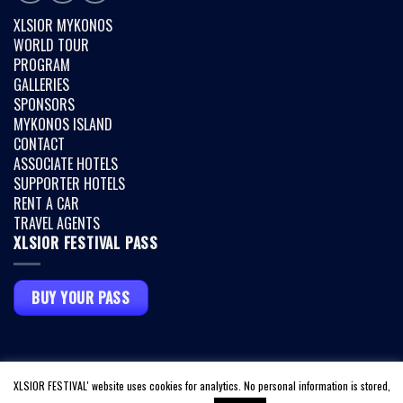
XLSIOR MYKONOS
WORLD TOUR
PROGRAM
GALLERIES
SPONSORS
MYKONOS ISLAND
CONTACT
ASSOCIATE HOTELS
SUPPORTER HOTELS
RENT A CAR
TRAVEL AGENTS
XLSIOR FESTIVAL PASS
BUY YOUR PASS
Copyright 2026 ©
XLSIOR MYKONOS
|
TERMS & CONDITIONS
|
PRIVACY
XLSIOR FESTIVAL' website uses cookies for analytics. No personal information is stored,
POLICY
|
COVID INFO