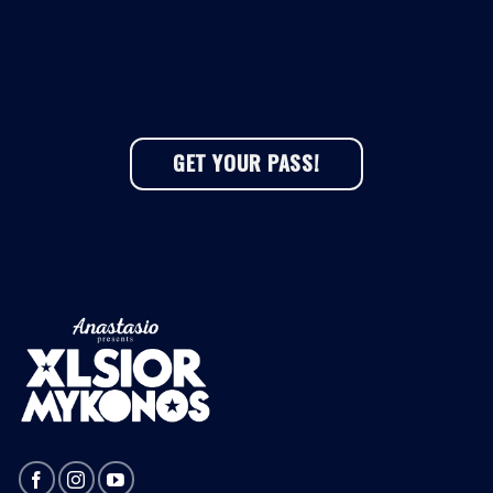
GET YOUR PASS!