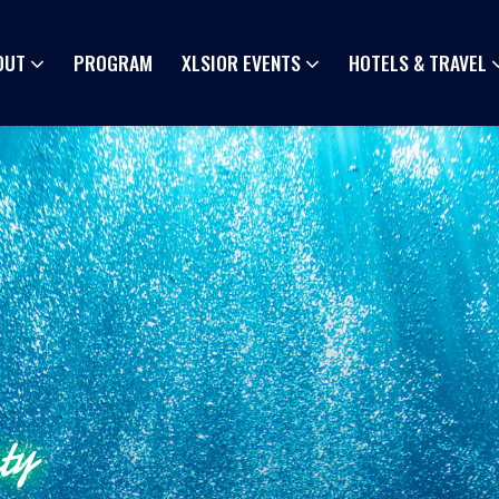
OUT
PROGRAM
XLSIOR EVENTS
HOTELS & TRAVEL
ty