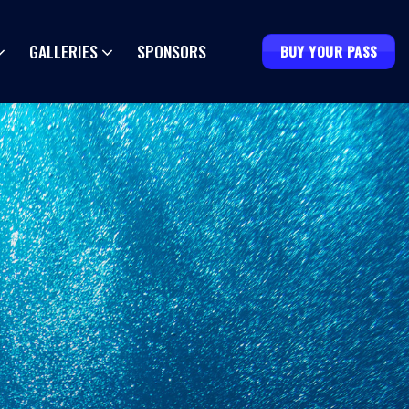
GALLERIES
SPONSORS
BUY YOUR PASS