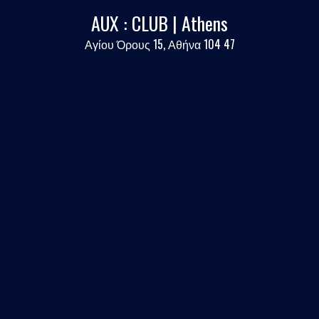
AUX : CLUB | Athens
Αγίου Όρους 15, Αθήνα 104 47