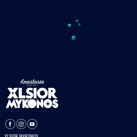
XLSIOR MYKONOS