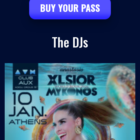
BUY YOUR PASS
The DJs