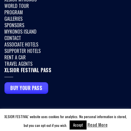
WORLD TOUR
PROGRAM
GALLERIES
SPONSORS
MYKONOS ISLAND
CONTACT
ASSOCIATE HOTELS
SUPPORTER HOTELS
RENT A CAR
TRAVEL AGENTS
XLSIOR FESTIVAL PASS
BUY YOUR PASS
Copyright 2026 ©
XLSIOR MYKONOS
|
TERMS & CONDITIONS
|
PRIVACY
XLSIOR FESTIVAL' website uses cookies for analytics. No personal information is stored,
POLICY
|
COVID INFO
Read More
Accept
but you can opt-out if you wish.