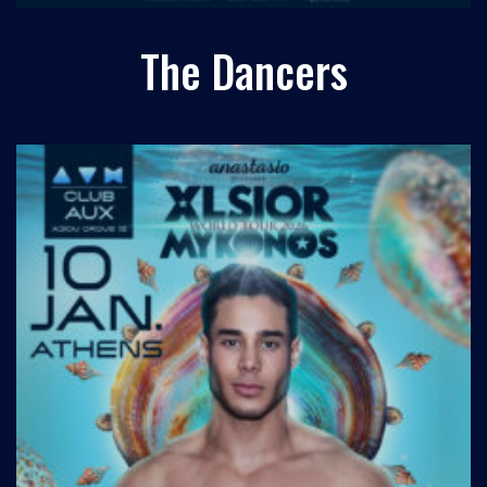
The Dancers