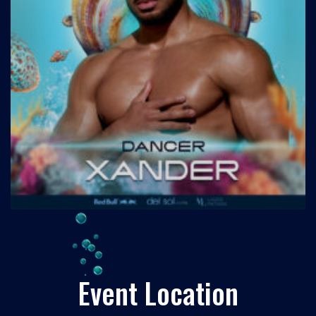
Event Location